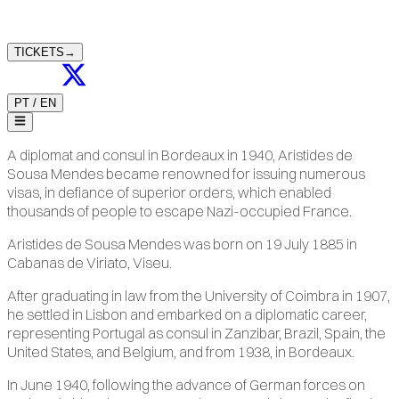
TICKETS
→
PT
/
EN
A diplomat and consul in Bordeaux in 1940, Aristides de
Sousa Mendes became renowned for issuing numerous
visas, in defiance of superior orders, which enabled
thousands of people to escape Nazi-occupied France.
Aristides de Sousa Mendes was born on 19 July 1885 in
Cabanas de Viriato, Viseu.
After graduating in law from the University of Coimbra in 1907,
he settled in Lisbon and embarked on a diplomatic career,
representing Portugal as consul in Zanzibar, Brazil, Spain, the
United States, and Belgium, and from 1938, in Bordeaux.
In June 1940, following the advance of German forces on