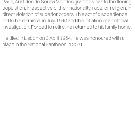
Paris, Aristides de Sousa Mendes granted visas to the fleeing
population, irrespective of their nationality, race, or religion, in
direct violation of superior orders. This act of disobedience
led to his dismissal in July 1940 and the initiation of an official
investigation. Forced to retire, he returned to his family home.
He died in Lisbon on 3 April 1954. He was honoured with a
place in the National Pantheon in 2021.