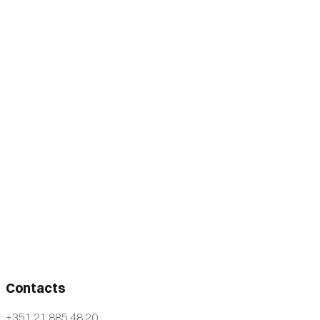
Contacts
+351 21 885 48 20