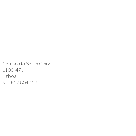
Campo de Santa Clara
1100-471
Lisboa
NIF: 517 804 417