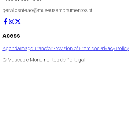
geral.panteao@museusemonumentos.pt
Acess
Agenda
Image Transfer
Provision of Premises
Privacy Policy
© Museus e Monumentos de Portugal