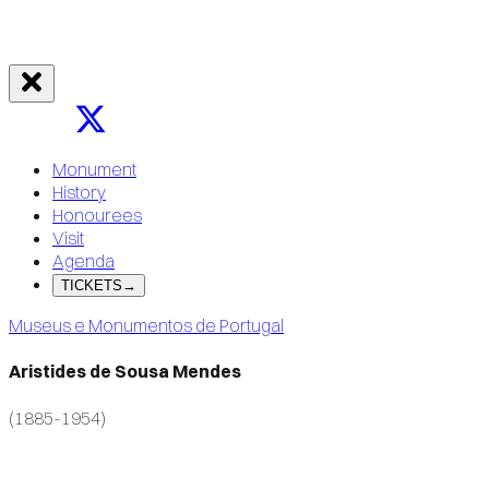
Monument
History
Honourees
Visit
Agenda
TICKETS
→
Museus e Monumentos de Portugal
Aristides de Sousa Mendes
(1885-1954)