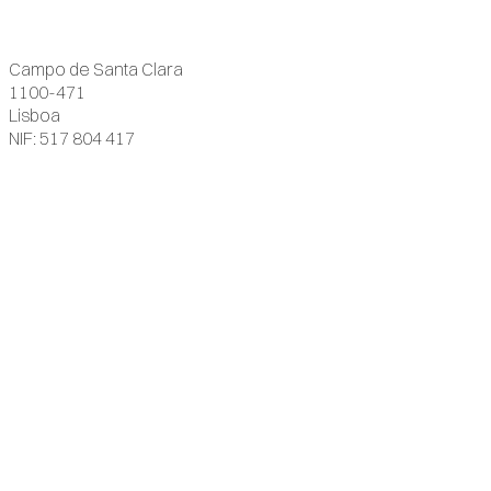
Campo de Santa Clara
1100-471
Lisboa
NIF: 517 804 417