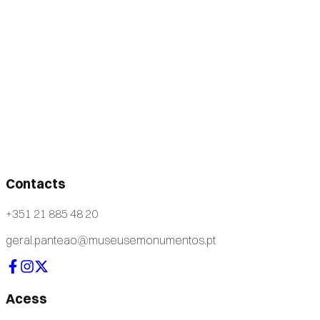
Contacts
+351 21 885 48 20
geral.panteao@museusemonumentos.pt
Acess