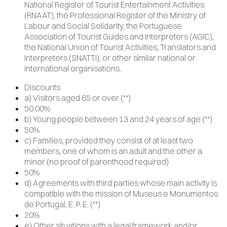
National Register of Tourist Entertainment Activities
(RNAAT), the Professional Register of the Ministry of
Labour and Social Solidarity, the Portuguese
Association of Tourist Guides and Interpreters (AGIC),
the National Union of Tourist Activities, Translators and
Interpreters (SNATTI), or other similar national or
international organisations.
Discounts
a) Visitors aged 65 or over (**)
50.00%
b) Young people between 13 and 24 years of age (**)
50%
c) Families, provided they consist of at least two
members, one of whom is an adult and the other a
minor (no proof of parenthood required)
50%
d) Agreements with third parties whose main activity is
compatible with the mission of Museus e Monumentos
de Portugal, E. P. E. (**)
20%
e) Other situations with a legal framework and/or