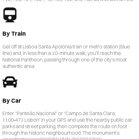
By Train
Get off at Lisboa Santa Apolónia train or metro station (blue
line) and, in less than a 10-minute walk, you’ll reach the
National Pantheon, passing through one of the city’s most
authentic area
By Car
Enter “Panteão Nacional” or “Campo de Santa Clara,
1100‑471 Lisbon” in your GPS and use the nearby public car
parks and street parking, then complete the route on foot
through the historic neighbourhood. The monument’s