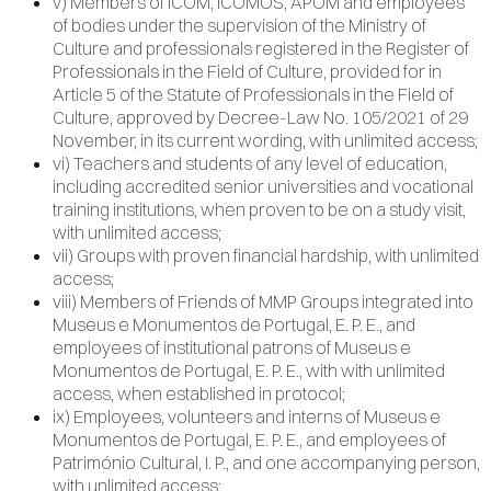
v) Members of ICOM, ICOMOS, APOM and employees
of bodies under the supervision of the Ministry of
Culture and professionals registered in the Register of
Professionals in the Field of Culture, provided for in
Article 5 of the Statute of Professionals in the Field of
Culture, approved by Decree-Law No. 105/2021 of 29
November, in its current wording, with unlimited access;
vi) Teachers and students of any level of education,
including accredited senior universities and vocational
training institutions, when proven to be on a study visit,
with unlimited access;
vii) Groups with proven financial hardship, with unlimited
access;
viii) Members of Friends of MMP Groups integrated into
Museus e Monumentos de Portugal, E. P. E., and
employees of institutional patrons of Museus e
Monumentos de Portugal, E. P. E., with with unlimited
access, when established in protocol;
ix) Employees, volunteers and interns of Museus e
Monumentos de Portugal, E. P. E., and employees of
Património Cultural, I. P., and one accompanying person,
with unlimited access;