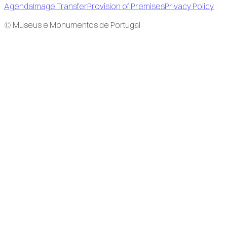
Agenda
Image Transfer
Provision of Premises
Privacy Policy
© Museus e Monumentos de Portugal