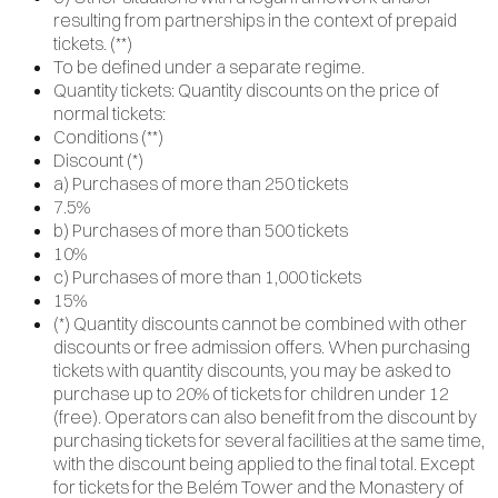
resulting from partnerships in the context of prepaid
tickets. (**)
To be defined under a separate regime.
Quantity tickets: Quantity discounts on the price of
normal tickets:
Conditions (**)
Discount (*)
a) Purchases of more than 250 tickets
7.5%
b) Purchases of more than 500 tickets
10%
c) Purchases of more than 1,000 tickets
15%
(*) Quantity discounts cannot be combined with other
discounts or free admission offers. When purchasing
tickets with quantity discounts, you may be asked to
purchase up to 20% of tickets for children under 12
(free). Operators can also benefit from the discount by
purchasing tickets for several facilities at the same time,
with the discount being applied to the final total. Except
for tickets for the Belém Tower and the Monastery of