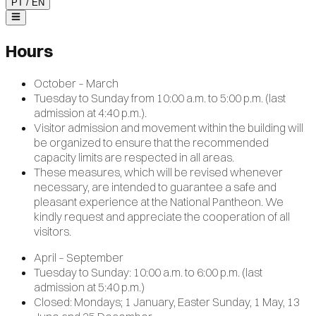
PT
/
EN
Hours
October – March
Tuesday to Sunday from 10:00 a.m. to 5:00 p.m. (last
admission at 4:40 p.m.).
Visitor admission and movement within the building will
be organized to ensure that the recommended
capacity limits are respected in all areas.
These measures, which will be revised whenever
necessary, are intended to guarantee a safe and
pleasant experience at the National Pantheon. We
kindly request and appreciate the cooperation of all
visitors.
April – September
Tuesday to Sunday: 10:00 a.m. to 6:00 p.m. (last
admission at 5:40 p.m.)
Closed: Mondays; 1 January, Easter Sunday, 1 May, 13