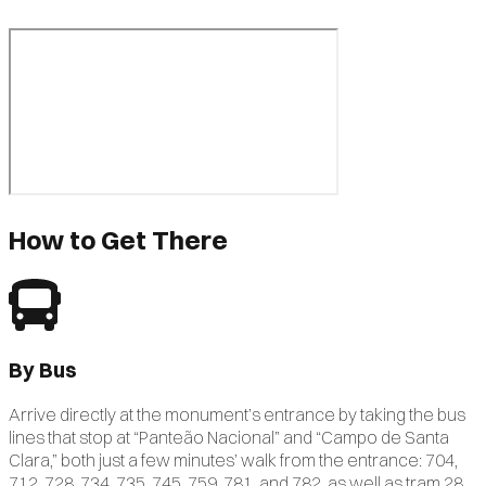
How to Get There
By Bus
Arrive directly at the monument’s entrance by taking the bus
lines that stop at “Panteão Nacional” and “Campo de Santa
Clara,” both just a few minutes’ walk from the entrance: 704,
712, 728, 734, 735, 745, 759, 781, and 782, as well as tram 28.