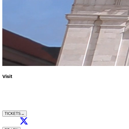
Visit
TICKETS
→