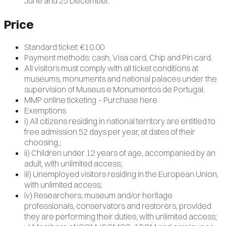
June and 25 December.
Price
Standard ticket: €10.00
Payment methods: cash, Visa card, Chip and Pin card.
All visitors must comply with all ticket conditions at
museums, monuments and national palaces under the
supervision of Museus e Monumentos de Portugal.
MMP online ticketing – Purchase here
Exemptions
i) All citizens residing in national territory are entitled to
free admission 52 days per year, at dates of their
choosing.;
ii) Children under 12 years of age, accompanied by an
adult, with unlimited access;
iii) Unemployed visitors residing in the European Union,
with unlimited access;
iv) Researchers, museum and/or heritage
professionals, conservators and restorers, provided
they are performing their duties, with unlimited access;