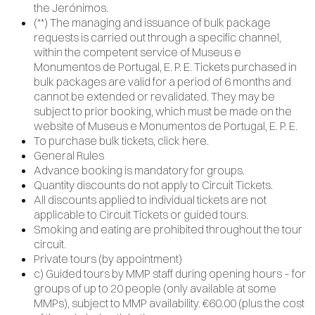
the Jerónimos.
(**) The managing and issuance of bulk package
requests is carried out through a specific channel,
within the competent service of Museus e
Monumentos de Portugal, E. P. E. Tickets purchased in
bulk packages are valid for a period of 6 months and
cannot be extended or revalidated. They may be
subject to prior booking, which must be made on the
website of Museus e Monumentos de Portugal, E. P. E.
To purchase bulk tickets, click here.
General Rules
Advance booking is mandatory for groups.
Quantity discounts do not apply to Circuit Tickets.
All discounts applied to individual tickets are not
applicable to Circuit Tickets or guided tours.
Smoking and eating are prohibited throughout the tour
circuit.
Private tours (by appointment)
c) Guided tours by MMP staff during opening hours – for
groups of up to 20 people (only available at some
MMPs), subject to MMP availability. €60.00 (plus the cost