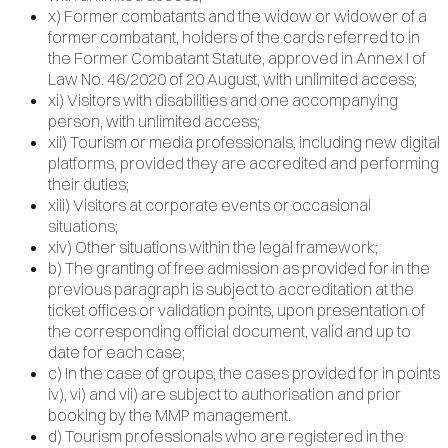
x) Former combatants and the widow or widower of a
former combatant, holders of the cards referred to in
the Former Combatant Statute, approved in Annex I of
Law No. 46/2020 of 20 August, with unlimited access;
xi) Visitors with disabilities and one accompanying
person, with unlimited access;
xii) Tourism or media professionals, including new digital
platforms, provided they are accredited and performing
their duties;
xiii) Visitors at corporate events or occasional
situations;
xiv) Other situations within the legal framework;
b) The granting of free admission as provided for in the
previous paragraph is subject to accreditation at the
ticket offices or validation points, upon presentation of
the corresponding official document, valid and up to
date for each case;
c) In the case of groups, the cases provided for in points
iv), vi) and vii) are subject to authorisation and prior
booking by the MMP management.
d) Tourism professionals who are registered in the