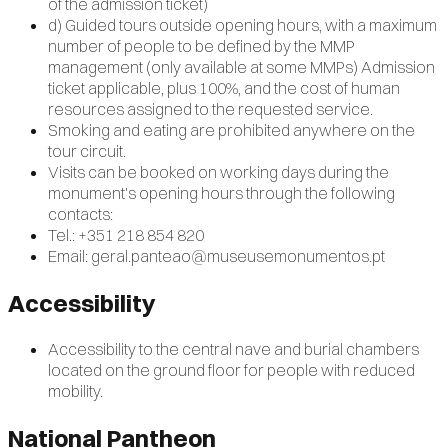
of the admission ticket)
d) Guided tours outside opening hours, with a maximum
number of people to be defined by the MMP
management (only available at some MMPs) Admission
ticket applicable, plus 100%, and the cost of human
resources assigned to the requested service.
Smoking and eating are prohibited anywhere on the
tour circuit.
Visits can be booked on working days during the
monument's opening hours through the following
contacts:
Tel.: +351 218 854 820
Email: geral.panteao@museusemonumentos.pt
Accessibility
Accessibility to the central nave and burial chambers
located on the ground floor for people with reduced
mobility.
National Pantheon