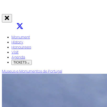
Monument
History
Honourees
Visit
Agenda
TICKETS
→
Museus e Monumentos de Portugal