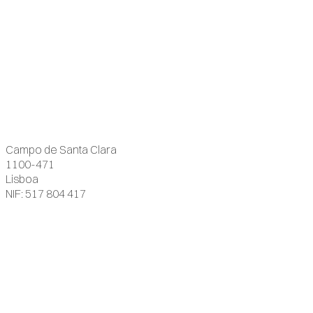
Campo de Santa Clara
1100-471
Lisboa
NIF: 517 804 417