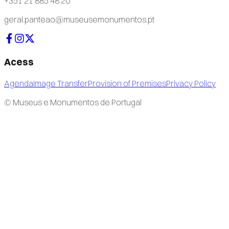
+351 21 885 48 20
geral.panteao@museusemonumentos.pt
Acess
Agenda
Image Transfer
Provision of Premises
Privacy Policy
© Museus e Monumentos de Portugal