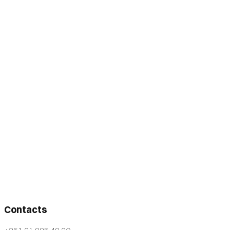
Contacts