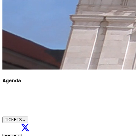
Agenda
TICKETS
→