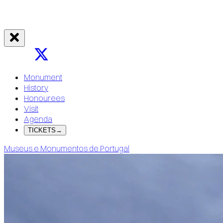
Monument
History
Honourees
Visit
Agenda
TICKETS
→
Museus e Monumentos de Portugal